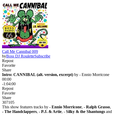
Call Me Cannibal 009
by
Boss DJ Roulette
Subscribe
Repost
Favorite
Share
Intro: CANNIBAL (alt. version, excerpt)
 by 
- Ennio Morricone
00:00
-1:04:00
Repost
Favorite
Share
307
10
5
This show features tracks by
- Ennio Morricone
,
- Ralph Grasso
,
- The Handclappers
,
- P.J. & Artie
,
- Silky & the Shantungs
and