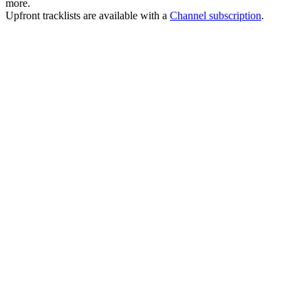
more.
Upfront tracklists are available with a
Channel subscription
.