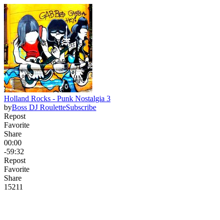
Holland Rocks - Punk Nostalgia 3
by
Boss DJ Roulette
Subscribe
Repost
Favorite
Share
00:00
-59:32
Repost
Favorite
Share
152
11