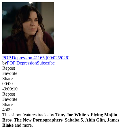
POP Depression #1165 [09/02/2026]
by
POP Depression
Subscribe
Repost
Favorite
Share
00:00
-3:00:10
Repost
Favorite
Share
450
9
This show features tracks by
Tony Joe White x Flying Mojito
Bros
,
The New Pornographers
,
Sababa 5
,
Altin Gün
,
James
Blake
and more.