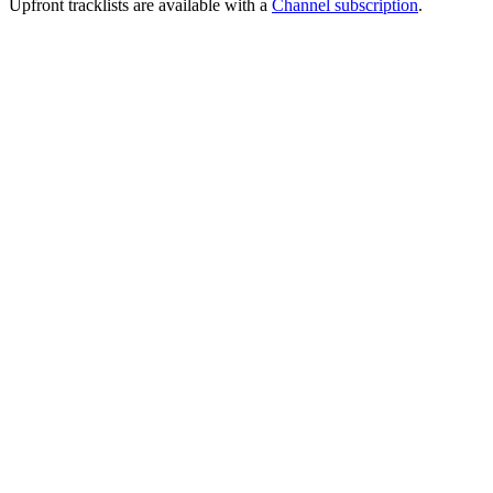
Upfront tracklists are available with a
Channel subscription
.