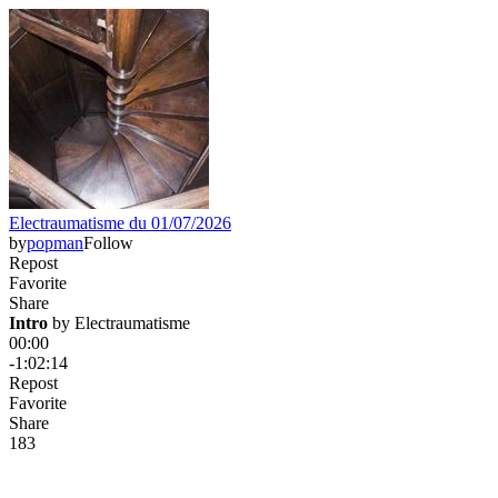
Electraumatisme du 01/07/2026
by
popman
Follow
Repost
Favorite
Share
Intro
 by 
Electraumatisme
00:00
-1:02:14
Repost
Favorite
Share
18
3