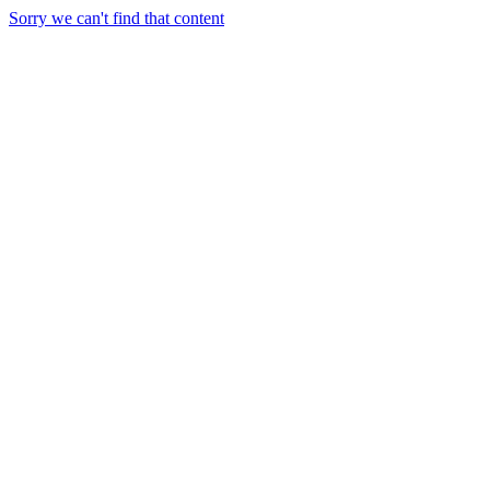
Sorry we can't find that content