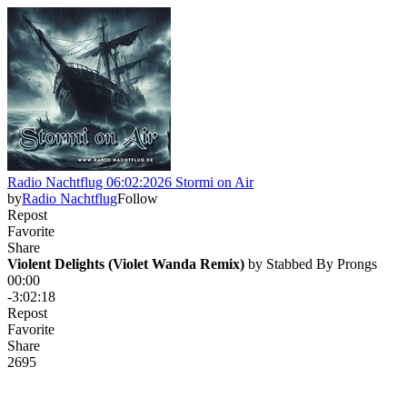
Radio Nachtflug 06:02:2026 Stormi on Air
by
Radio Nachtflug
Follow
Repost
Favorite
Share
Violent Delights (Violet Wanda Remix)
 by 
Stabbed By Prongs
00:00
-3:02:18
Repost
Favorite
Share
26
9
5