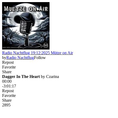
Radio Nachtflug 19:12:2025 Mütze on Air
by
Radio Nachtflug
Follow
Repost
Favorite
Share
Dagger In The Heart
 by 
Czarina
00:00
-3:01:17
Repost
Favorite
Share
28
9
5