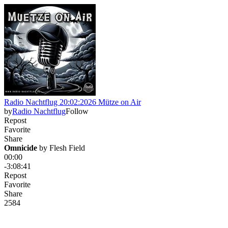
Radio Nachtflug 20:02:2026 Mütze on Air
by
Radio Nachtflug
Follow
Repost
Favorite
Share
Omnicide
 by 
Flesh Field
00:00
-3:08:41
Repost
Favorite
Share
25
8
4