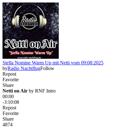
Stella Nomine Warm Up mit Netti vom 09:08:2025
by
Radio Nachtflug
Follow
Repost
Favorite
Share
Netti on Air
 by 
RNF Intro
00:00
-3:10:08
Repost
Favorite
Share
48
7
4