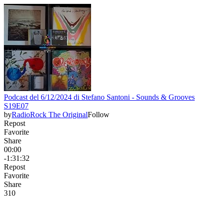
Podcast del 6/12/2024 di Stefano Santoni - Sounds & Grooves
S19E07
by
RadioRock The Original
Follow
Repost
Favorite
Share
00:00
-1:31:32
Repost
Favorite
Share
31
0