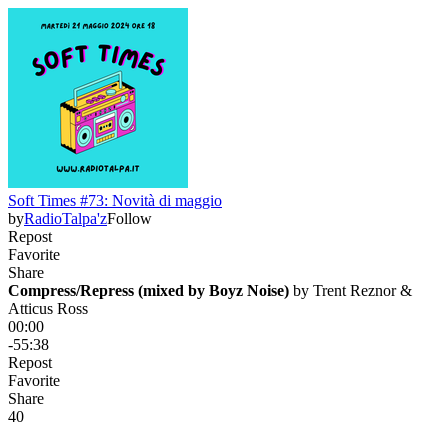
Soft Times #73: Novità di maggio
by
RadioTalpa'z
Follow
Repost
Favorite
Share
Compress/Repress (mixed by Boyz Noise)
 by 
Trent Reznor &
Atticus Ross
00:00
-55:38
Repost
Favorite
Share
4
0