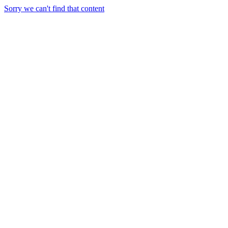
Sorry we can't find that content