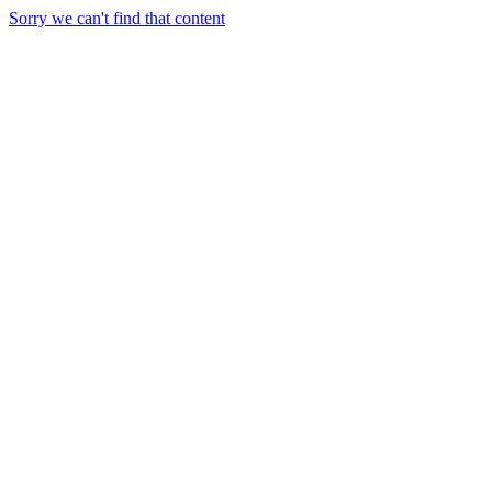
Sorry we can't find that content