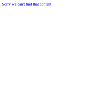
Sorry we can't find that content