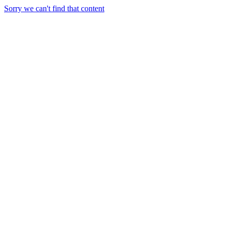
Sorry we can't find that content