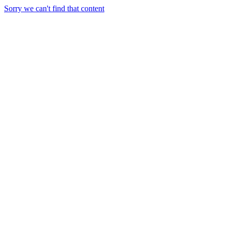
Sorry we can't find that content