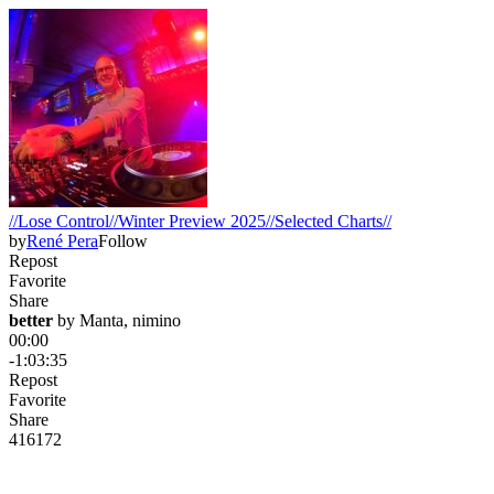
//Lose Control//Winter Preview 2025//Selected Charts//
by
René Pera
Follow
Repost
Favorite
Share
better
 by 
Manta, nimino
00:00
-1:03:35
Repost
Favorite
Share
416
17
2