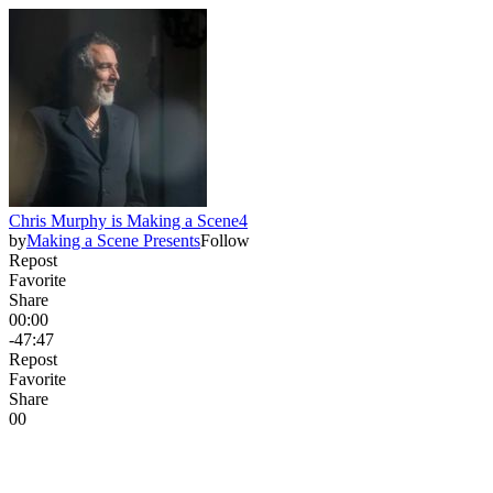
Chris Murphy is Making a Scene4
by
Making a Scene Presents
Follow
Repost
Favorite
Share
00:00
-47:47
Repost
Favorite
Share
0
0