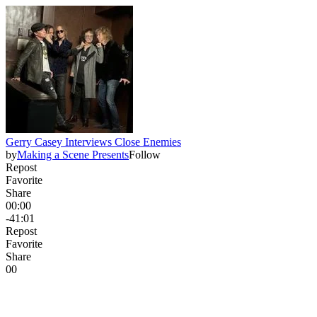
Gerry Casey Interviews Close Enemies
by
Making a Scene Presents
Follow
Repost
Favorite
Share
00:00
-41:01
Repost
Favorite
Share
0
0