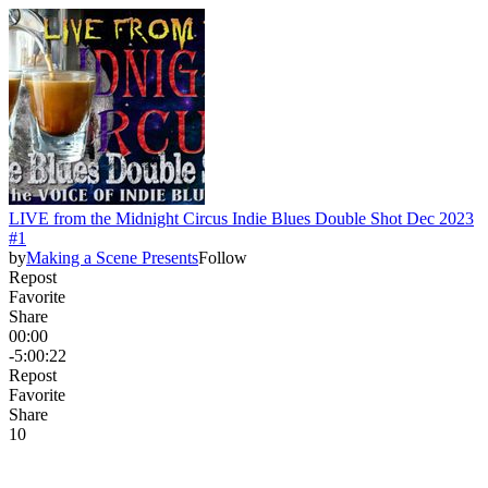
LIVE from the Midnight Circus Indie Blues Double Shot Dec 2023
#1
by
Making a Scene Presents
Follow
Repost
Favorite
Share
00:00
-5:00:22
Repost
Favorite
Share
1
0