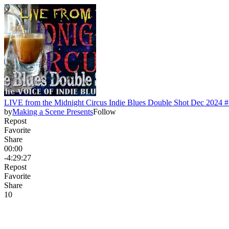
LIVE from the Midnight Circus Indie Blues Double Shot Dec 2024 
by
Making a Scene Presents
Follow
Repost
Favorite
Share
00:00
-4:29:27
Repost
Favorite
Share
1
0