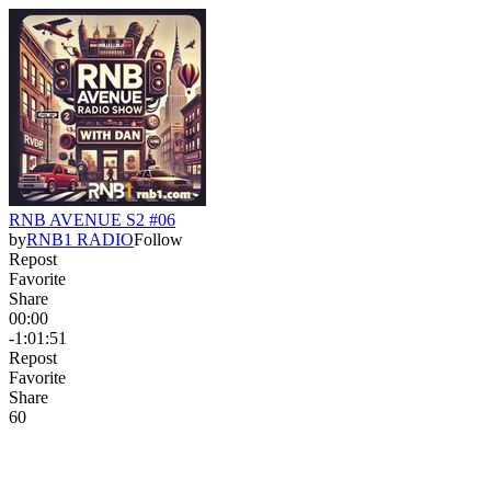
RNB AVENUE S2 #06
by
RNB1 RADIO
Follow
Repost
Favorite
Share
00:00
-1:01:51
Repost
Favorite
Share
6
0