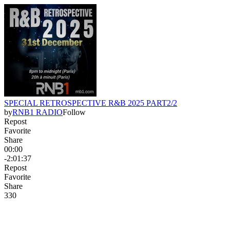
SPECIAL RETROSPECTIVE R&B 2025 PART2/2
by
RNB1 RADIO
Follow
Repost
Favorite
Share
00:00
-2:01:37
Repost
Favorite
Share
33
0