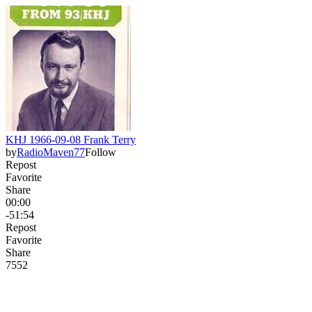
KHJ 1966-09-08 Frank Terry
by
RadioMaven77
Follow
Repost
Favorite
Share
00:00
-51:54
Repost
Favorite
Share
75
5
2