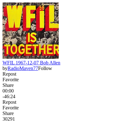
WFIL 1967-12-07 Bob Allen
by
RadioMaven77
Follow
Repost
Favorite
Share
00:00
-46:24
Repost
Favorite
Share
302
9
1