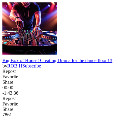
Big Box of House! Creating Drama for the dance floor !!!
by
ROB H
Subscribe
Repost
Favorite
Share
00:00
-1:43:36
Repost
Favorite
Share
78
6
1