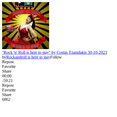
''Rock 'n' Roll is here to stay'' by Costas Tzanidakis 30-10-2023
by
Rockandroll is here to stay
Follow
Repost
Favorite
Share
00:00
-59:21
Repost
Favorite
Share
68
6
2