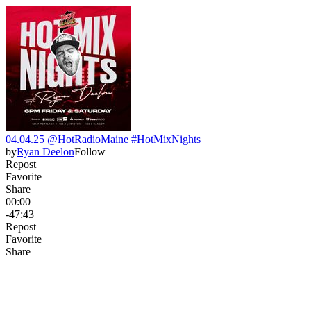
04.04.25 @HotRadioMaine #HotMixNights
by
Ryan Deelon
Follow
Repost
Favorite
Share
00:00
-47:43
Repost
Favorite
Share