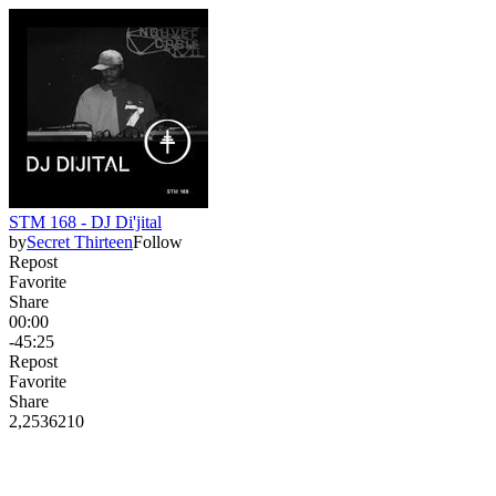
STM 168 - DJ Di'jital
by
Secret Thirteen
Follow
Repost
Favorite
Share
00:00
-45:25
Repost
Favorite
Share
2,253
62
10