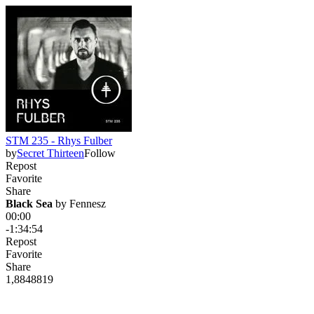
STM 235 - Rhys Fulber
by
Secret Thirteen
Follow
Repost
Favorite
Share
Black Sea
 by 
Fennesz
00:00
-1:34:54
Repost
Favorite
Share
1,884
88
19