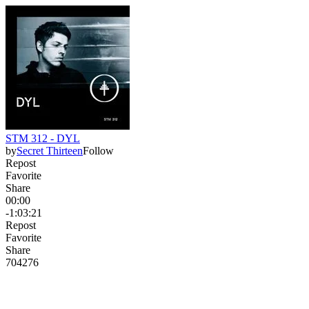
STM 312 - DYL
by
Secret Thirteen
Follow
Repost
Favorite
Share
00:00
-1:03:21
Repost
Favorite
Share
704
27
6