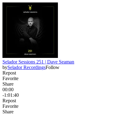
Selador Sessions 251 | Dave Seaman
by
Selador Recordings
Follow
Repost
Favorite
Share
00:00
-1:01:40
Repost
Favorite
Share