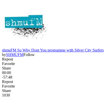
shmuFM So Why Dont You programme with Silver City Surfers
by
SHMUFM
Follow
Repost
Favorite
Share
00:00
-57:48
Repost
Favorite
Share
103
0