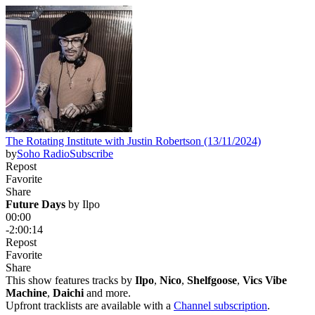
The Rotating Institute with Justin Robertson (13/11/2024)
by
Soho Radio
Subscribe
Repost
Favorite
Share
Future Days
 by 
Ilpo
00:00
-2:00:14
Repost
Favorite
Share
This show features tracks by
Ilpo
,
Nico
,
Shelfgoose
,
Vics Vibe
Machine
,
Daichi
and more.
Upfront tracklists are available with a
Channel subscription
.