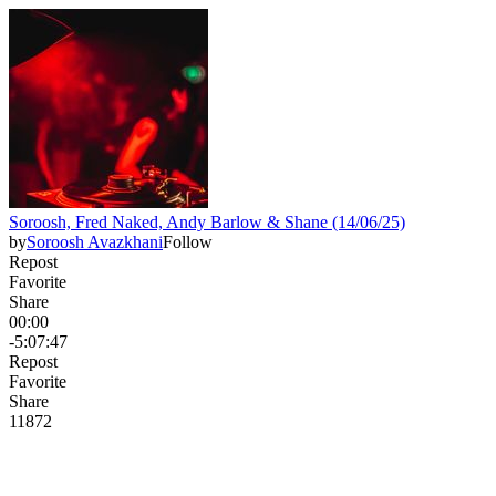
Soroosh, Fred Naked, Andy Barlow & Shane (14/06/25)
by
Soroosh Avazkhani
Follow
Repost
Favorite
Share
00:00
-5:07:47
Repost
Favorite
Share
118
7
2