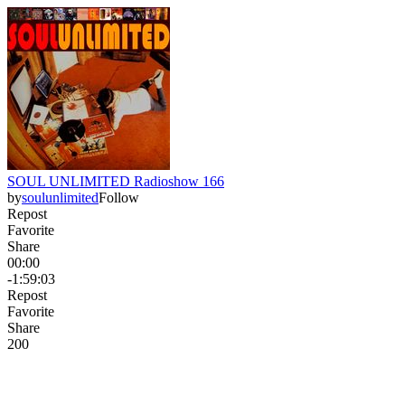
SOUL UNLIMITED Radioshow 166
by
soulunlimited
Follow
Repost
Favorite
Share
00:00
-1:59:03
Repost
Favorite
Share
20
0