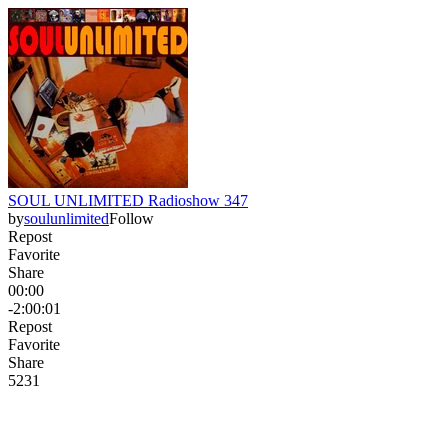
SOUL UNLIMITED Radioshow 347
by
soulunlimited
Follow
Repost
Favorite
Share
00:00
-2:00:01
Repost
Favorite
Share
52
3
1