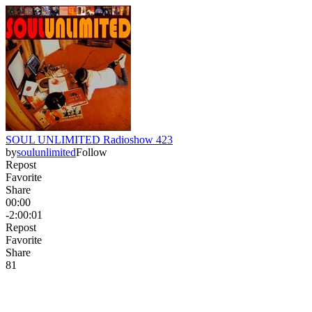
SOUL UNLIMITED Radioshow 423
by
soulunlimited
Follow
Repost
Favorite
Share
00:00
-2:00:01
Repost
Favorite
Share
8
1