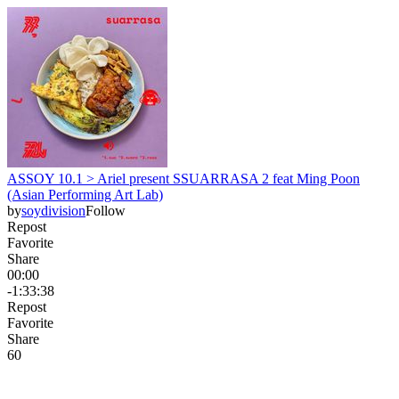
ASSOY 10.1 > Ariel present SSUARRASA 2 feat Ming Poon
(Asian Performing Art Lab)
by
soydivision
Follow
Repost
Favorite
Share
00:00
-1:33:38
Repost
Favorite
Share
6
0