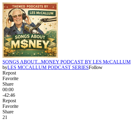
SONGS ABOUT...MONEY PODCAST BY LES McCALLUM
by
LES MCCALLUM PODCAST SERIES
Follow
Repost
Favorite
Share
00:00
-42:46
Repost
Favorite
Share
2
1