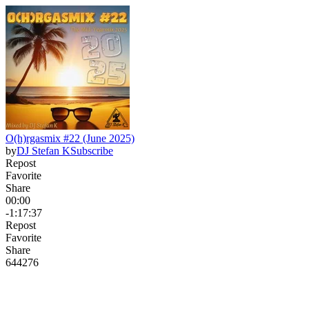
O(h)rgasmix #22 (June 2025)
by
DJ Stefan K
Subscribe
Repost
Favorite
Share
00:00
-1:17:37
Repost
Favorite
Share
644
27
6