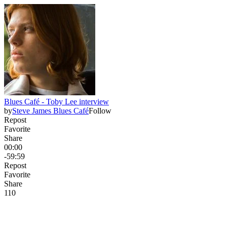
Blues Café - Toby Lee interview
by
Steve James Blues Café
Follow
Repost
Favorite
Share
00:00
-59:59
Repost
Favorite
Share
11
0