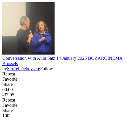
Conversation with Aura Satz 14 January 2025 BOZARCINEMA
Brussels
by
Stoffel Debuysere
Follow
Repost
Favorite
Share
00:00
-37:05
Repost
Favorite
Share
10
0