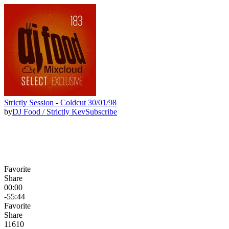
Strictly Session - Coldcut 30/01/98
by
DJ Food / Strictly Kev
Subscribe
Favorite
Share
00:00
-55:44
Favorite
Share
116
10