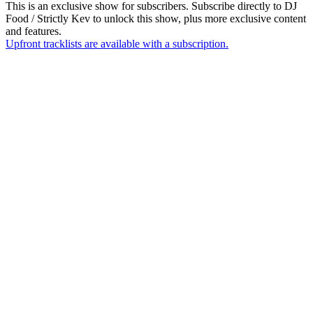
This is an exclusive show for subscribers. Subscribe directly to
DJ
Food / Strictly Kev
to unlock this show, plus more exclusive content
and features.
Upfront tracklists are available with a subscription.