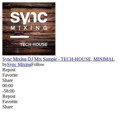
Sync Mixing DJ Mix Sample - TECH-HOUSE, MINIMAL
by
Sync Mixing
Follow
Repost
Favorite
Share
00:00
-58:00
Repost
Favorite
Share