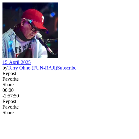
15-April-2025
by
Terry Ohno (FUN-RAJI)
Subscribe
Repost
Favorite
Share
00:00
-2:57:50
Repost
Favorite
Share