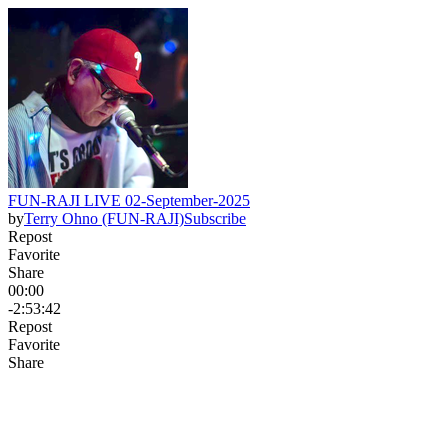
FUN-RAJI LIVE 02-September-2025
by
Terry Ohno (FUN-RAJI)
Subscribe
Repost
Favorite
Share
00:00
-2:53:42
Repost
Favorite
Share