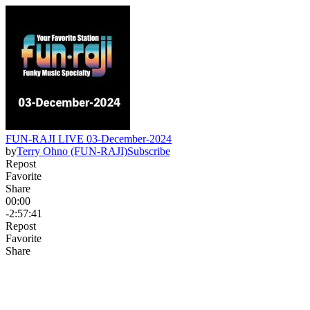
FUN-RAJI LIVE 03-December-2024
by
Terry Ohno (FUN-RAJI)
Subscribe
Repost
Favorite
Share
00:00
-2:57:41
Repost
Favorite
Share