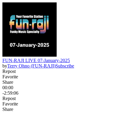
FUN-RAJI LIVE 07-January-2025
by
Terry Ohno (FUN-RAJI)
Subscribe
Repost
Favorite
Share
00:00
-2:59:06
Repost
Favorite
Share