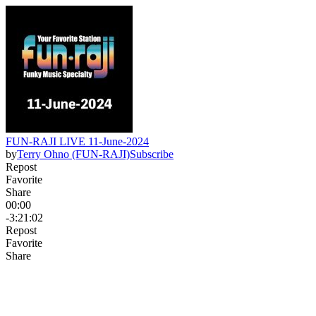
FUN-RAJI LIVE 11-June-2024
by
Terry Ohno (FUN-RAJI)
Subscribe
Repost
Favorite
Share
00:00
-3:21:02
Repost
Favorite
Share